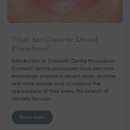
What Are Cosmetic Dental
Procedures?
Introduction to Cosmetic Dental Procedures
Cosmetic dental procedures have become
increasingly popular in recent years, as more
and more people seek to improve the
appearance of their smiles. This branch of
dentistry focuses…
Read more