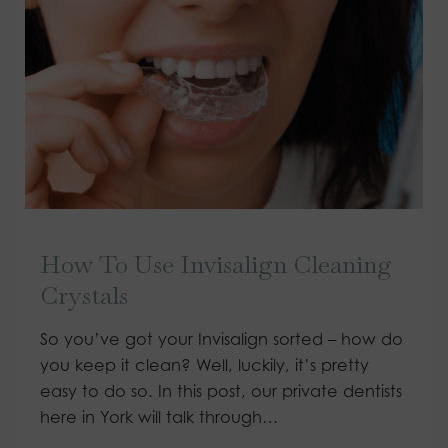
How To Use Invisalign Cleaning
Crystals
So you’ve got your Invisalign sorted – how do
you keep it clean? Well, luckily, it’s pretty
easy to do so. In this post, our private dentists
here in York will talk through…