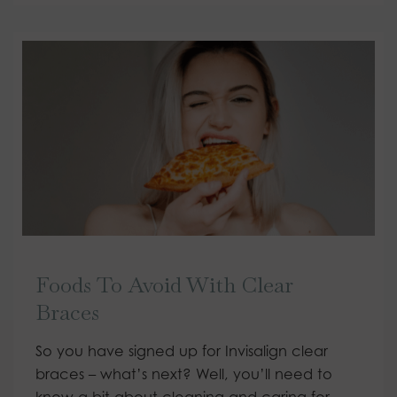
Foods To Avoid With Clear
Braces
So you have signed up for Invisalign clear
braces – what’s next? Well, you’ll need to
know a bit about cleaning and caring for