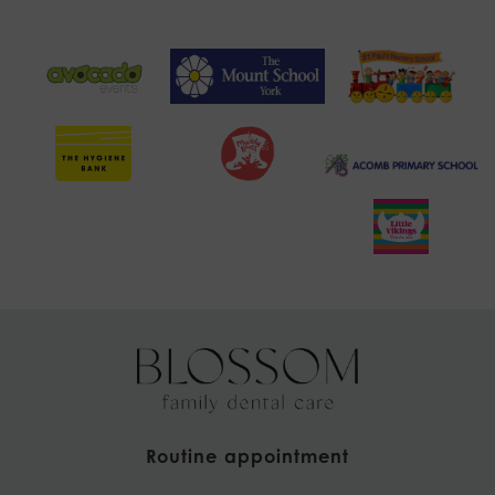
Routine appointment