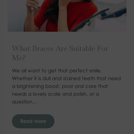
What Braces Are Suitable For
Me?
We all want to get that perfect smile.
Whether it is dull and stained teeth that need
a brightening boost, poor oral care that
needs a lovely scale and polish, or a
question…
Read more