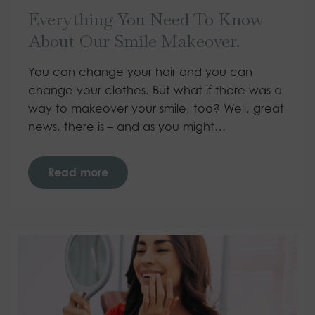
Everything You Need To Know
About Our Smile Makeover.
You can change your hair and you can
change your clothes. But what if there was a
way to makeover your smile, too? Well, great
news, there is – and as you might…
Read more