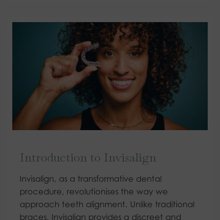
Introduction to Invisalign
Invisalign, as a transformative dental
procedure, revolutionises the way we
approach teeth alignment. Unlike traditional
braces, Invisalign provides a discreet and