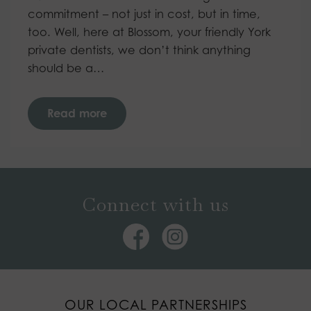
commitment – not just in cost, but in time,
too. Well, here at Blossom, your friendly York
private dentists, we don’t think anything
should be a…
Read more
Connect with us
OUR LOCAL PARTNERSHIPS