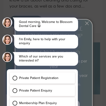
your braces, as well as a few dos and…
Read more
JOIN OUR AFFORDABLE
MONTHLY MEMBERSHIP
PLAN
From £20.52 per month
2 dental health examinations per
year
2 hygiene appointments per year
Exclusive 15% discount on
treatments
find out more