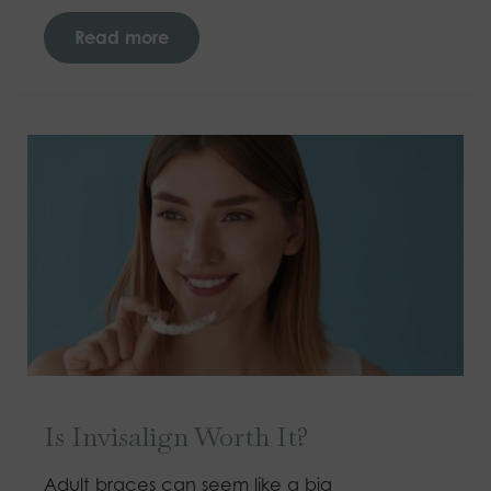
Read more
Is Invisalign Worth It?
Adult braces can seem like a big