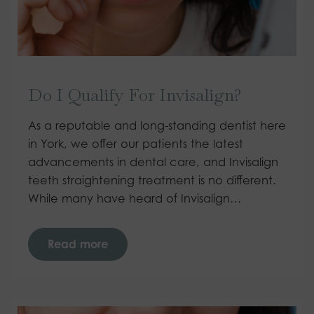
Do I Qualify For Invisalign?
As a reputable and long-standing dentist here
in York, we offer our patients the latest
advancements in dental care, and Invisalign
teeth straightening treatment is no different.
While many have heard of Invisalign…
Read more