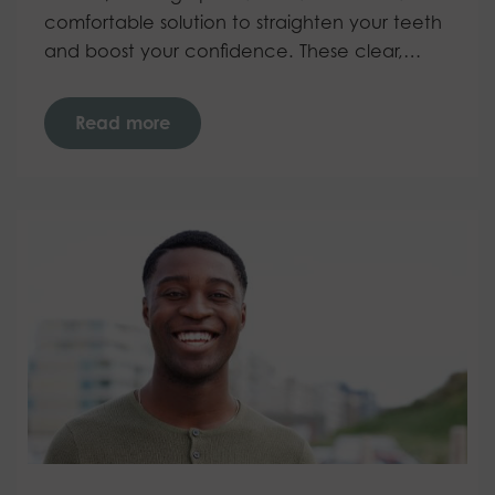
comfortable solution to straighten your teeth
and boost your confidence. These clear,…
Read more