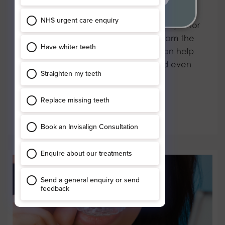
Adult orthodontics
Many people assume that braces are just for
kids – but nothing could be further from the
truth. Whatever your age, braces can help
give you a straighter smile and could even
benefit…
Read more