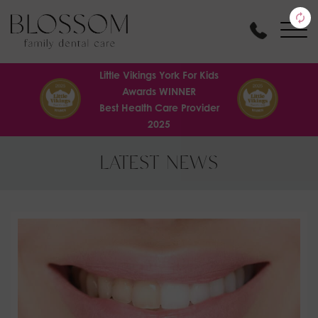
Little Vikings York For Kids
Awards WINNER
Best Health Care Provider
2025
LATEST NEWS