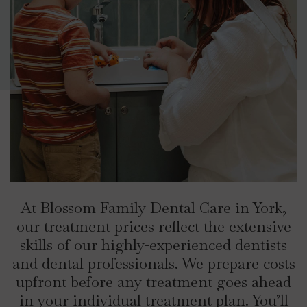
At Blossom Family Dental Care in York,
our treatment prices reflect the extensive
skills of our highly-experienced dentists
and dental professionals. We prepare costs
upfront before any treatment goes ahead
in your individual treatment plan. You’ll