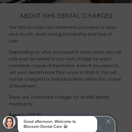
ABOUT NHS DENTAL CHARGES
The NHS provides any treatment you need to keep
your mouth, teeth and gums healthy and free of
pain.
Depending on what you need to have done, you will
only ever be asked to pay one charge for each
complete course of treatment, even if you need to
visit your dentist more than once to finish it. You will
not be charged for individual items within the course
of treatment.
There are 3 standard charges for all NHS dental
treatments:
Band 1 – £27.90
Band 1 can include:
JOIN OUR AFFORDABLE