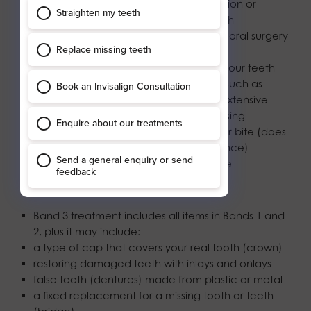
root canal treatment to treat an infection or
inflammation in the centre of your tooth
removing teeth (extraction) and other oral surgery
procedures
sealant to fill small holes or grooves in your teeth
adding to your false teeth (dentures), such as
adding a clasp or a tooth, or making extensive
adjustments, such as relining and rebasing
a bite-raising appliance to correct your bite (does
not include a laboratory-made appliance)
extensive management of gum disease
Band 3 – £332.10
Band 3 treatment includes all items in Bands 1 and
2, plus it may include:
a type of cap that covers your real tooth (crown)
restoring damaged teeth with inlays and onlays
false teeth (dentures) made from plastic or metal
a fixed replacement for a missing tooth or teeth
(bridge)