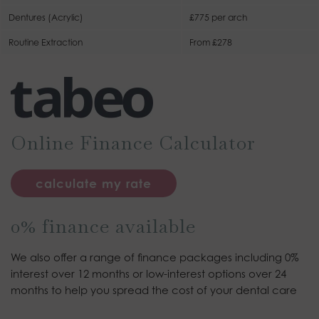
Dentures (Acrylic)
£775 per arch
Routine Extraction
From £278
Online Finance Calculator
calculate my rate
0% finance available
We also offer a range of finance packages including 0%
interest over 12 months or low-interest options over 24
months to help you spread the cost of your dental care