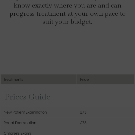
know exactly where you are and can
progress treatment at your own pace to
suit your budget.
Treatments
Price
Prices Guide
New Patient Examination
£73
Recall Examination
£73
Childrens Exams