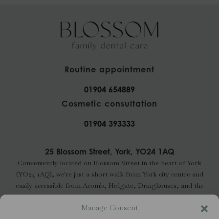
Routine appointment
01904 654889
Cosmetic consultation
01904 393333
25 Blossom Street, York, YO24 1AQ
Conveniently located on Blossom Street in the heart of York
(YO24 1AQ), we're just a short walk from York city centre and
easily accessible from Acomb, Holgate, Dringhouses, and the
wider YO24 and YO23 areas. Free parking is available nearby.
Manage Consent