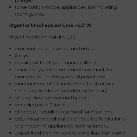
some custom-made appliances, not including
sports guards
Urgent or Unscheduled Care – £27.90
Urgent treatment can include:
examination, assessment and advice
X-rays
dressing of teeth (a temporary filling)
emergency partial root canal treatment, for
example, pulpectomy or vital pulpotomy
management of a knocked-out tooth or any
necessary treatment needed for an injury
refixing inlays, crowns and bridges
removing up to 2 teeth
aftercare, including treatment for infections
adjustment and alteration of false teeth (dentures)
or orthodontic appliances, such as braces
urgent treatment for severe conditions that come