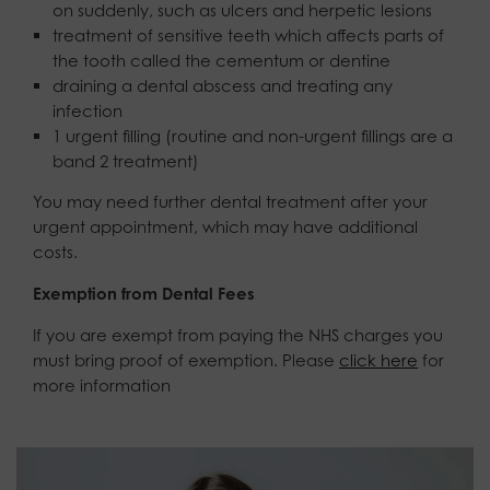
on suddenly, such as ulcers and herpetic lesions
treatment of sensitive teeth which affects parts of
the tooth called the cementum or dentine
draining a dental abscess and treating any
infection
1 urgent filling (routine and non-urgent fillings are a
band 2 treatment)
You may need further dental treatment after your
urgent appointment, which may have additional
costs.
Exemption from Dental Fees
If you are exempt from paying the NHS charges you
must bring proof of exemption. Please
click here
for
more information