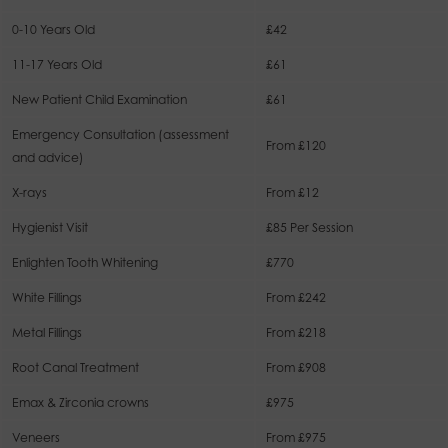
0-10 Years Old
£42
11-17 Years Old
£61
New Patient Child Examination
£61
Emergency Consultation (assessment
From £120
and advice)
X-rays
From £12
Hygienist Visit
£85 Per Session
Enlighten Tooth Whitening
£770
White Fillings
From £242
Metal Fillings
From £218
Root Canal Treatment
From £908
Emax & Zirconia crowns
£975
Veneers
From £975