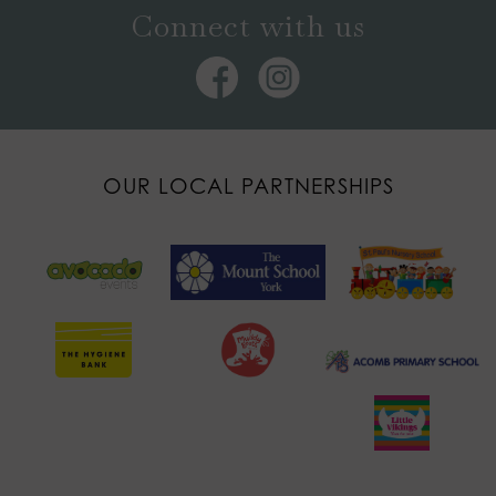
Connect with us
OUR LOCAL PARTNERSHIPS