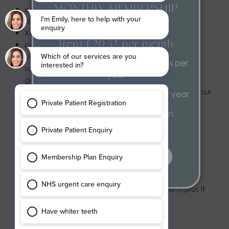
MONTHLY MEMBERSHIP
examination, assessment and advice (a routine
dental appointment)
PLAN
X-rays, if clinically needed
From £20.52 per month
putting fluoride on the surface of your teeth
simple management of gum disease, such as
2 dental health examinations per
scaling (a thorough clean of your teeth and
year
gums), if clinically needed
moulds of your teeth, for example to see how your
2 hygiene appointments per year
teeth bite together
Exclusive 15% discount on
minimal adjustments to false teeth (dentures) or
treatments
orthodontic appliances, such as braces – for
example, smoothing rough parts or tightening
clasps
find out more
Band 2 – £76.60
Band 2 treatment includes all items in Band 1, plus it
may include:
fillings