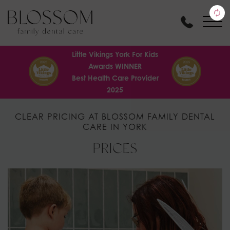
Little Vikings York For Kids
Awards WINNER
Best Health Care Provider
2025
CLEAR PRICING AT BLOSSOM FAMILY DENTAL
CARE IN YORK
PRICES