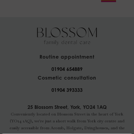
Routine appointment
01904 654889
Cosmetic consultation
01904 393333
25 Blossom Street, York, YO24 1AQ
Conveniently located on Blossom Street in the heart of York
(YO24 1AQ), we're just a short walk from York city centre and
easily accessible from Acomb, Holgate, Dringhouses, and the