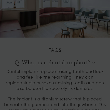
FAQS
Q. What is a dental implant?
Dental implants replace missing teeth and look
and feel like the real thing. They can
replace single or several missing teeth and can
also be used to securely fix dentures.
The implant is a titanium screw that is placed
beneath the gum line and into the jawbone. This