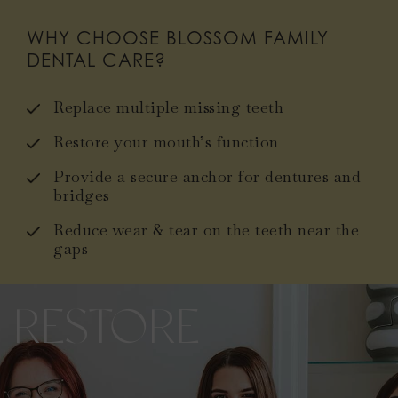
WHY CHOOSE BLOSSOM FAMILY
DENTAL CARE?
Replace multiple missing teeth
Restore your mouth’s function
Provide a secure anchor for dentures and
bridges
Reduce wear & tear on the teeth near the
gaps
RESTORE