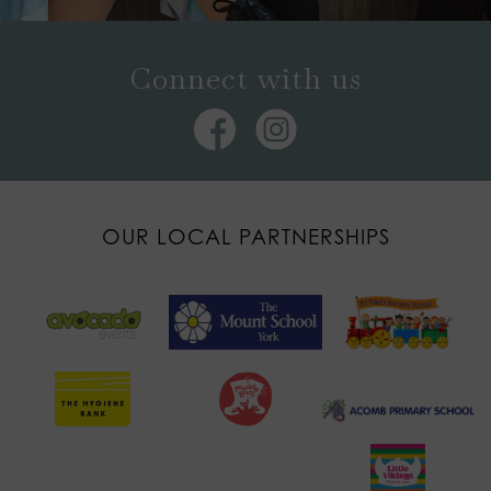
Connect with us
OUR LOCAL PARTNERSHIPS