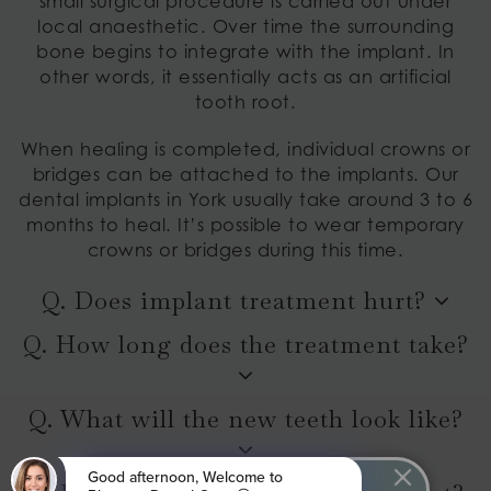
small surgical procedure is carried out under
local anaesthetic. Over time the surrounding
bone begins to integrate with the implant. In
other words, it essentially acts as an artificial
tooth root.
When healing is completed, individual crowns or
bridges can be attached to the implants. Our
dental implants in York usually take around 3 to 6
months to heal. It’s possible to wear temporary
crowns or bridges during this time.
Q. Does implant treatment hurt?
Q. How long does the treatment take?
Q. What will the new teeth look like?