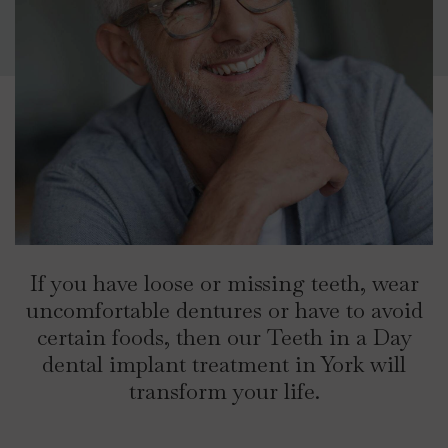
If you have loose or missing teeth, wear
uncomfortable dentures or have to avoid
certain foods, then our Teeth in a Day
dental implant treatment in York will
transform your life.