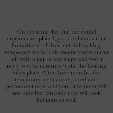
On the same day that the dental
implants are placed, you are fitted with a
fantastic set of fixed natural-looking
temporary teeth. This means you’re never
left with a gap at any stage and won’t
need to wear dentures while the healing
takes place. After three months, the
temporary teeth are replaced with
permanent ones and your new teeth will
not only feel fantastic they will look
fabulous as well.