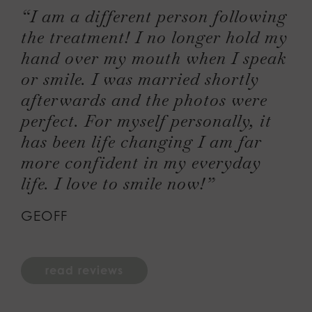
“I am a different person following
the treatment! I no longer hold my
hand over my mouth when I speak
or smile. I was married shortly
afterwards and the photos were
perfect. For myself personally, it
has been life changing I am far
more confident in my everyday
life. I love to smile now!”
GEOFF
read reviews