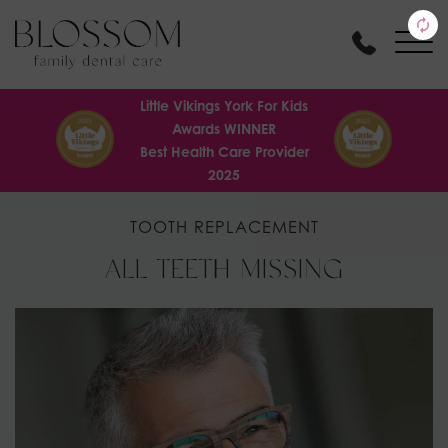
Little Vikings York For Kids
Awards WINNER
Best Health Care Provider
2025
TOOTH REPLACEMENT
ALL TEETH MISSING