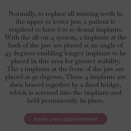
Normally, to replace all missing teeth in
the upper or lower jaw, a patient is
required to have 6 to 10 dental implants.
With the all-on-4 system, 2 implants at the
back of the jaw are placed at an angle of
45 degrees enabling longer implants to be
placed in this area for greater stability.
The 2 implants at the front of the jaw are
placed at 90 degrees. These 4 implants are
then braced together by a fixed bridge,
which is screwed into the implants and
held permanently in place.
book your appointment