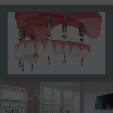
REPLACE