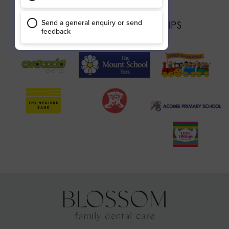
OUR LOCAL PARTNERSHIPS