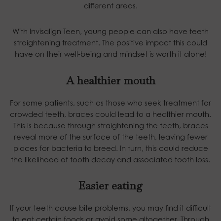
different areas.
With Invisalign Teen, young people can also have teeth
straightening treatment. The positive impact this could
have on their well-being and mindset is worth it alone!
A healthier mouth
For some patients, such as those who seek treatment for
crowded teeth, braces could lead to a healthier mouth.
This is because through straightening the teeth, braces
reveal more of the surface of the teeth, leaving fewer
places for bacteria to breed. In turn, this could reduce
the likelihood of tooth decay and associated tooth loss.
Easier eating
If your teeth cause bite problems, you may find it difficult
to eat certain foods or avoid some altogether. Through