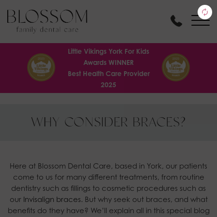
Little Vikings York For Kids
Awards WINNER
Best Health Care Provider
2025
WHY CONSIDER BRACES?
Here at Blossom Dental Care, based in York, our patients
come to us for many different treatments, from routine
dentistry such as fillings to cosmetic procedures such as
our
Invisalign braces.
But why seek out braces, and what
benefits do they have? We’ll explain all in this special blog