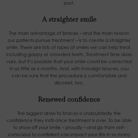
post.
A straighter smile
The main advantage of
braces
– and the main reason
our patients pursue treatment – is to create a straighter
smile. There are lots of types of smiles we can help treat,
including gappy or crowded teeth. Treatment time does
vary, but it’s possible that your smile could be corrected
in as little as 6 months. And, with Invisalign braces, you
can be sure that the procedure is comfortable and
discreet, too.
Renewed confidence
The biggest draw to braces is undoubtedly the
confidence they instil once treatment is over. To be able
to show off your smile – proudly – and go from self-
conscious to confident can impact your life in so many