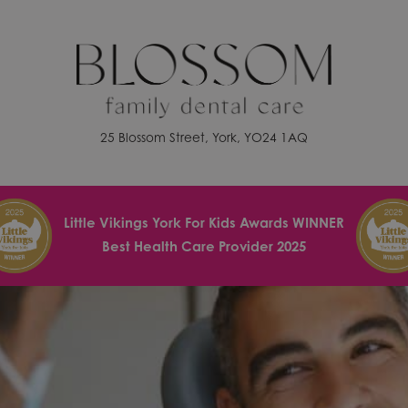
25 Blossom Street, York, YO24 1AQ
Little Vikings York For Kids Awards WINNER
Best Health Care Provider 2025