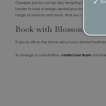
Exc
Cheaper prices can be very tempting to explore, espec
harder to hold a foreign dental practice to account 
range of services and more. And you can rest assured
Book with Blossom
If you’re still on the fence about your dental treatmen
To arrange a consultation,
contact our team
and lea