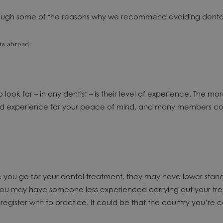
 through some of the reasons why we recommend avoiding dental
 look for – in any dentist – is their level of experience. The m
experience for your peace of mind, and many members contin
ere you go for your dental treatment, they may have lower st
 you may have someone less experienced carrying out your tre
gister with to practice. It could be that the country you’re co