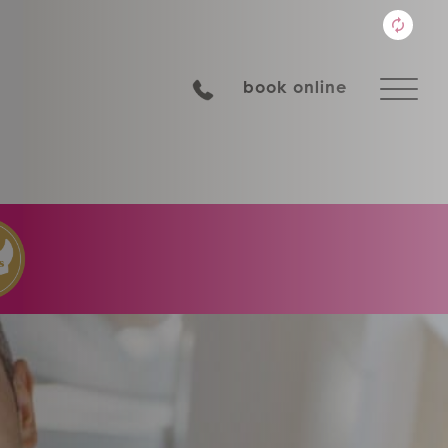
book online