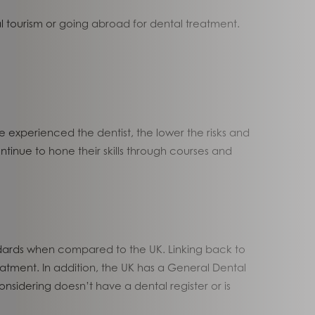
 tourism or going abroad for dental treatment.
ore experienced the dentist, the lower the risks and
ue to hone their skills through courses and
andards when compared to the UK. Linking back to
atment. In addition, the UK has a General Dental
nsidering doesn’t have a dental register or is