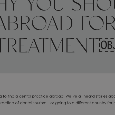
WHY YOU SHO
ABROAD FOR
TREATMENT
ng to find a dental practice abroad. We’ve all heard stories 
practice of dental tourism – or going to a different country for