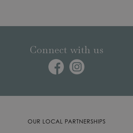
Connect with us
OUR LOCAL PARTNERSHIPS