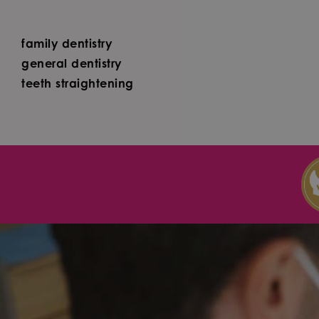
family dentistry
general dentistry
teeth straightening