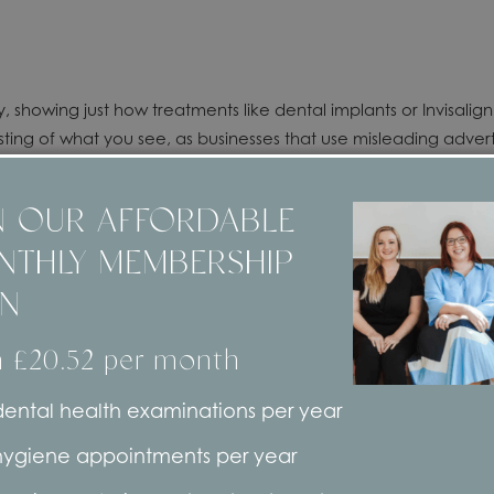
y, showing just how treatments like dental implants or Invisalig
ing of what you see, as businesses that use misleading advertis
N OUR AFFORDABLE
NTHLY MEMBERSHIP
onials
, which talk about the positives of using our professiona
AN
ho visit our York dental practice – many of whom have been co
 our treatments and services, as opposed to strangers who migh
 £20.52 per month
ice you’re not familiar with, or who doesn’t have a longstandi
ental health examinations per year
hygiene appointments per year