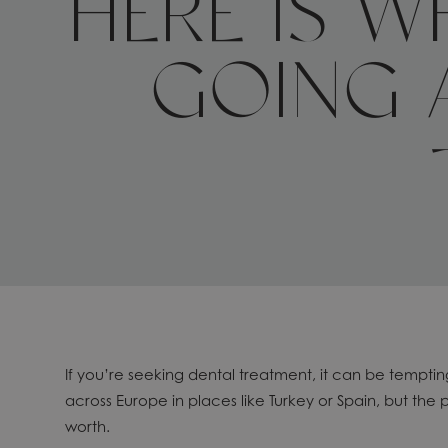
HERE IS 
GOING 
If you’re seeking dental treatment, it can be tempti
across Europe in places like Turkey or Spain, but the 
worth.