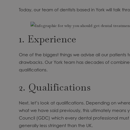
Today, our team of dentists based in York will talk
1. Experience
One of the biggest things we advise all our patients to
drawbacks. Our York team has decades of combined 
qualifications.
2. Qualifications
Next, let’s look at qualifications. Depending on wh
what we have said previously, this ultimately means
Council (GDC) which every dental professional must re
generally less stringent than the UK.