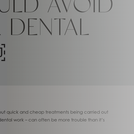
ULD AVOID
 DENTAL
￼
about quick and cheap treatments being carried out
 dental work – can often be more trouble than it’s