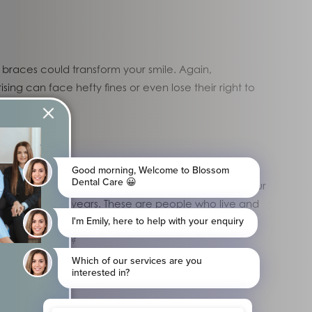
n braces could transform your smile. Again,
ing can face hefty fines or even lose their right to
l dentists for a range of treatments. When reading our
ming to us for years. These are people who live and
t only visit the dental practice a single time. In
ng patient base?