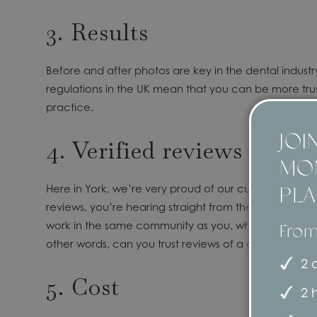
3. Results
Before and after photos are key in the dental industr
regulations in the UK mean that you can be more trust
practice.
JOI
4. Verified reviews
MO
Here in York, we’re very proud of our
customer testim
PL
reviews, you’re hearing straight from the patients w
work in the same community as you, who regularly use
From
other words, can you trust reviews of a dental pract
2 d
5. Cost
2 