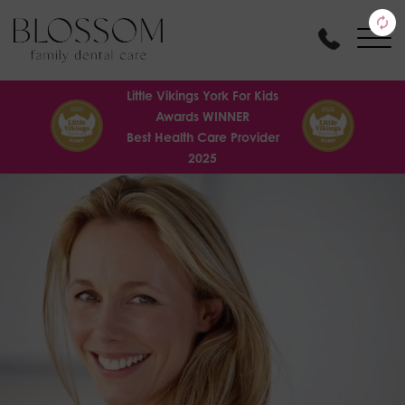
Little Vikings York For Kids
Awards WINNER
Best Health Care Provider
2025