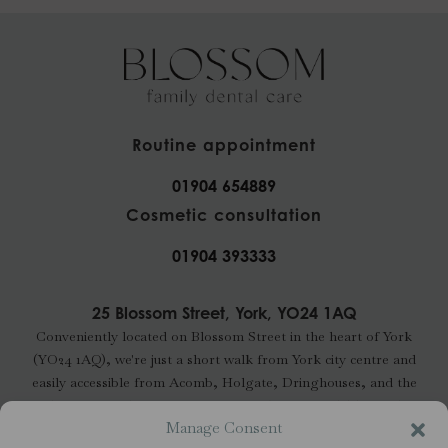
Routine appointment
01904 654889
Cosmetic consultation
01904 393333
25 Blossom Street, York, YO24 1AQ
Conveniently located on Blossom Street in the heart of York
(YO24 1AQ), we're just a short walk from York city centre and
easily accessible from Acomb, Holgate, Dringhouses, and the
wider YO24 and YO23 areas. Free parking is available nearby.
Manage Consent