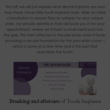
First off, we will just explain what dental implants are and
how these clever little tooth implants work. After an initial
consultation to ensure they’re suitable for your unique
smile, our private dentists in York will book you in for your
appointment, where we’ll insert a small metal post into
the gap. This then attaches to the jaw bone when it heals,
providing a secure foundation for the porcelain crown –
which is done at a later time and is the part that
resembles the tooth.
Brushing and aftercare
of Tooth Implants