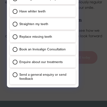
essential in maintaining your smile and, obviously regular
trips to the dentist can also maintain your smile.
Get in touch with Blossom
Talk to
our private dentists here in York to see how we
can help you with your dental implants. We look forward
to hearing from you soon!
book your appointment today
call today