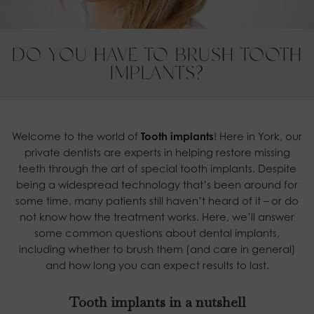
DO YOU HAVE TO BRUSH TOOTH
IMPLANTS?
Welcome to the world of
Tooth implants
! Here in York, our
private dentists are experts in helping restore missing
teeth through the art of special tooth implants. Despite
being a widespread technology that’s been around for
some time, many patients still haven’t heard of it – or do
not know how the treatment works. Here, we’ll answer
some common questions about dental implants,
including whether to brush them (and care in general)
and how long you can expect results to last.
Tooth implants in a nutshell