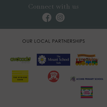
Connect with us
OUR LOCAL PARTNERSHIPS