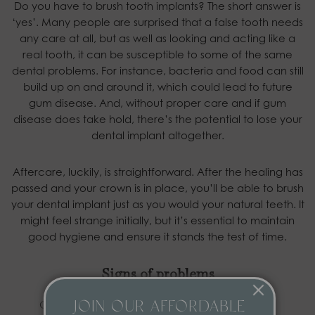
Do you have to brush tooth implants? The short answer is
‘yes’. Many people are surprised that a false tooth needs
any care at all, but as well as looking and acting like a
real tooth, it can be susceptible to some of the same
dental problems. For instance, bacteria and food can still
build up on and around it, which could lead to future
gum disease. And, without proper care and if gum
disease does take hold, there’s the potential to lose your
dental implant altogether.
Aftercare, luckily, is straightforward. After the healing has
passed and your crown is in place, you’ll be able to brush
your dental implant just as you would your natural teeth. It
might feel strange initially, but it’s essential to maintain
good hygiene and ensure it stands the test of time.
Signs of problems
Our dental implants in York are designed to be
JOIN OUR AFFORDABLE