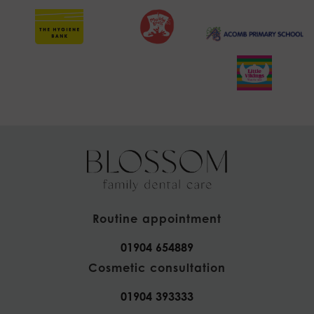
Routine appointment
01904 654889
Cosmetic consultation
01904 393333