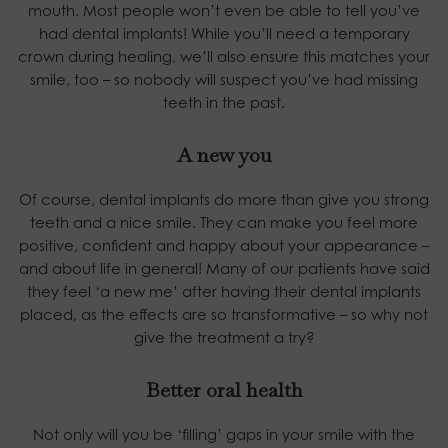
mouth. Most people won’t even be able to tell you’ve
had dental implants! While you’ll need a temporary
crown during healing, we’ll also ensure this matches your
smile, too – so nobody will suspect you’ve had missing
teeth in the past.
A new you
Of course, dental implants do more than give you strong
teeth and a nice smile. They can make you feel more
positive, confident and happy about your appearance –
and about life in general! Many of our patients have said
they feel ‘a new me’ after having their dental implants
placed, as the effects are so transformative – so why not
give the treatment a try?
Better oral health
Not only will you be ‘filling’ gaps in your smile with the