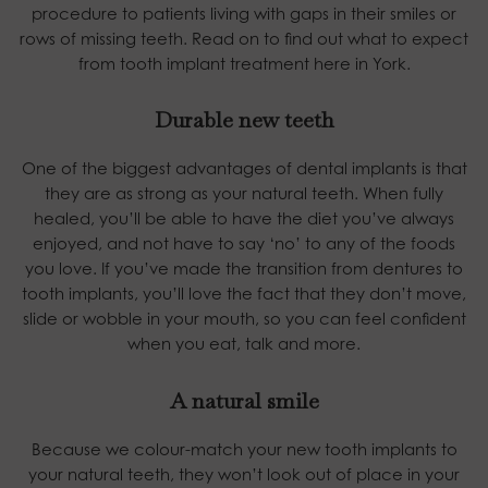
procedure to patients living with gaps in their smiles or
rows of missing teeth. Read on to find out what to expect
from tooth implant treatment here in York.
Durable new teeth
One of the biggest advantages of dental implants is that
they are as strong as your natural teeth. When fully
healed, you’ll be able to have the diet you’ve always
enjoyed, and not have to say ‘no’ to any of the foods
you love. If you’ve made the transition from dentures to
tooth implants, you’ll love the fact that they don’t move,
slide or wobble in your mouth, so you can feel confident
when you eat, talk and more.
A natural smile
Because we colour-match your new tooth implants to
your natural teeth, they won’t look out of place in your