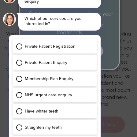
year
2 hygiene appointments per year
Book in with Blossom
Exclusive 15% discount on
treatments
Whether you’re already on our books or you are looking
to join us, we want to hear from you.
Get in touch
with us
via our contact page and our friendly team will invite you
find out more
in for a consultation here in York. Why do we insist on a
consultation? Well, not only does this help us to assess
your smile and determine if the treatment’s right for you,
but it gives you the chance to ask any question you like
about the process – so you’ll be as confident and
informed as possible. If you’re suitable – and most adults
are – you could look forward to having a brand new,
working smile in a matter of months!
book your appointment today
call today