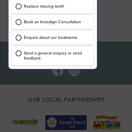
Connect with us
OUR LOCAL PARTNERSHIPS