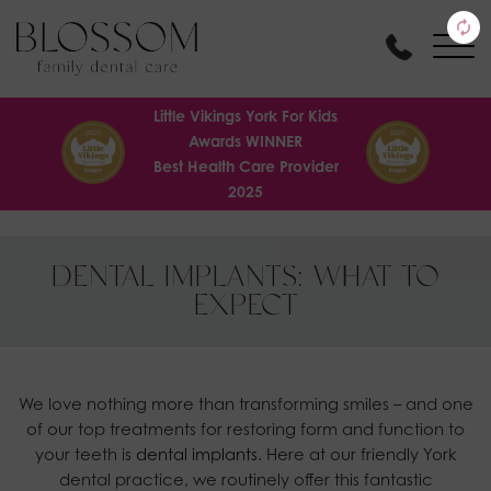
Little Vikings York For Kids
Awards WINNER
Best Health Care Provider
2025
DENTAL IMPLANTS: WHAT TO
EXPECT
We love nothing more than transforming smiles – and one
of our top treatments for restoring form and function to
your teeth is
dental implants.
Here at our friendly York
dental practice, we routinely offer this fantastic