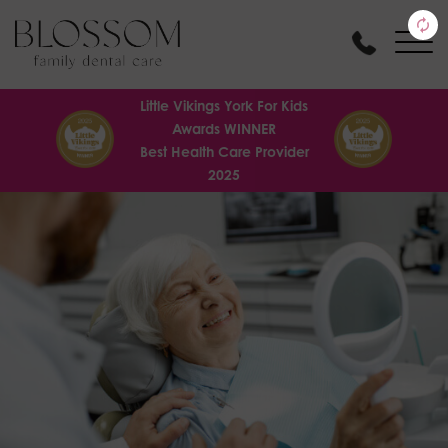
Little Vikings York For Kids
Awards WINNER
Best Health Care Provider
2025