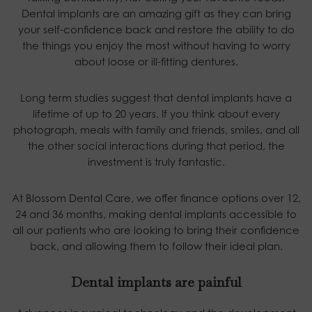
Dental implants are an amazing gift as they can bring
your self-confidence back and restore the ability to do
the things you enjoy the most without having to worry
about loose or ill-fitting dentures.
Long term studies suggest that dental implants have a
lifetime of up to 20 years. If you think about every
photograph, meals with family and friends, smiles, and all
the other social interactions during that period, the
investment is truly fantastic.
At Blossom Dental Care, we offer finance options over 12,
24 and 36 months, making dental implants accessible to
all our patients who are looking to bring their confidence
back, and allowing them to follow their ideal plan.
Dental implants are painful