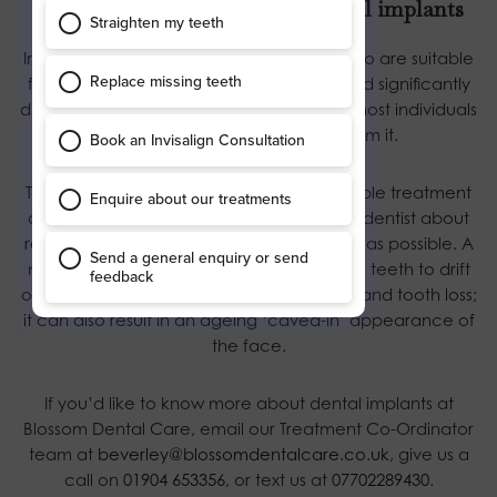
Not everyone is suitable for dental implants
In recent years, the number of patients who are suitable
for dental implant treatment has increased significantly
due to medical advances, meaning that most individuals
with missing teeth can benefit from it.
To ensure you can choose the best available treatment
option, we recommend speaking to your dentist about
replacing a missing tooth or teeth as early as possible. A
missing tooth can cause the neighbouring teeth to drift
out of position, resulting in further fracture and tooth loss;
it can also result in an ageing ‘caved-in’ appearance of
the face.
If you’d like to know more about dental implants at
Blossom Dental Care, email our Treatment Co-Ordinator
team at
beverley@blossomdentalcare.co.uk
, give us a
call on
01904 653356
, or text us at
07702289430
.