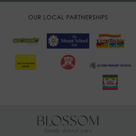
OUR LOCAL PARTNERSHIPS