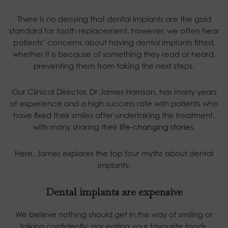
There is no denying that dental implants are the gold
standard for tooth replacement, however, we often hear
patients’ concerns about having dental implants fitted,
whether it is because of something they read or heard,
preventing them from taking the next steps.
Our Clinical Director, Dr James Harrison, has many years
of experience and a high success rate with patients who
have fixed their smiles after undertaking this treatment,
with many sharing their
life-changing stories
.
Here, James explores the top four myths about dental
implants:
Dental implants are expensive
We believe nothing should get in the way of smiling or
talking confidently, nor eating your favourite foods.