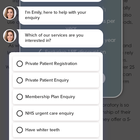
from the truth, as cheaper dental implants lack the
research, quality and reliability that you would usually
From £20.52 per month
expect with a high-quality treatment. Some clinics also
2 dental health examinations per
use copy implants which, just like any other fake goods,
year
rarely live up to expectations.
2 hygiene appointments per year
As we would never risk our patients’ care, security and
Exclusive 15% discount on
longevity of their results, at Blossom Dental Care we rely
treatments
on dental implants from world-leading companies.
Working closely with Dentsply Implants, who have over 25
years of clinically validated research, our patients can
find out more
rest assured that they are getting the best long-term
solution for their smiles.
In addition to this, our award-winning laboratory is so
confident of the accuracy and craftsmanship of their
dental implant crowns and bridges that they offer a 5-
year warranty.