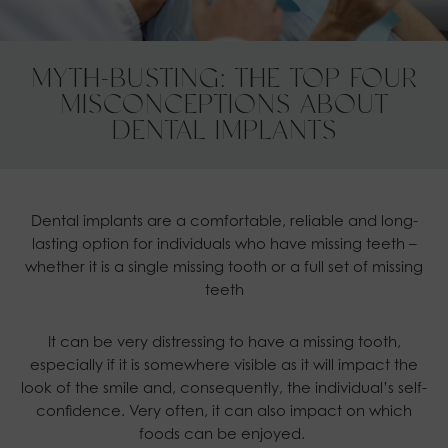
MYTH-BUSTING: THE TOP FOUR
MISCONCEPTIONS ABOUT
DENTAL IMPLANTS
Dental implants are a comfortable, reliable and long-
lasting option for individuals who have missing teeth –
whether it is a single missing tooth or a full set of missing
teeth
It can be very distressing to have a missing tooth,
especially if it is somewhere visible as it will impact the
look of the smile and, consequently, the individual’s self-
confidence. Very often, it can also impact on which
foods can be enjoyed.