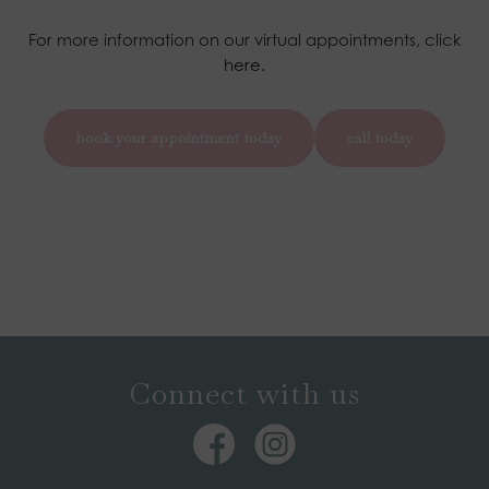
For more information on our virtual appointments, click
here.
book your appointment today
call today
Connect with us