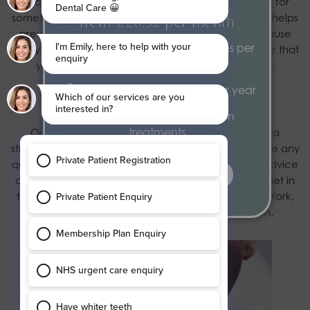
If you remove your Invisalign to eat, teeth clean or for
something else, always store them in their case. This helps
From £20.52 per month
prevent loss or breakage, either of which could cause
2 dental health examinations per
delays to your treatment. It’s important to remember that
year
you must never eat while wearing your aligners.
2 hygiene appointments per year
Contact our private dentists today
Exclusive 15% discount on
treatments
Our experts want to help you on your journey to a
straighter, healthier, more attractive smile. If you have any
questions about your Invisalign treatment or need advice
find out more
on any aspect of your oral care, don’t hesitate to
get in
touch
with our professional private dentists here in York,
call
01904 653356
today to book a consultation.