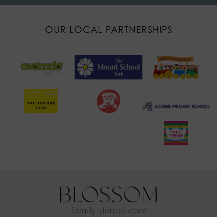
OUR LOCAL PARTNERSHIPS