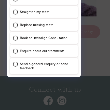
clear braces york
book your appointment today
call today
Connect with us