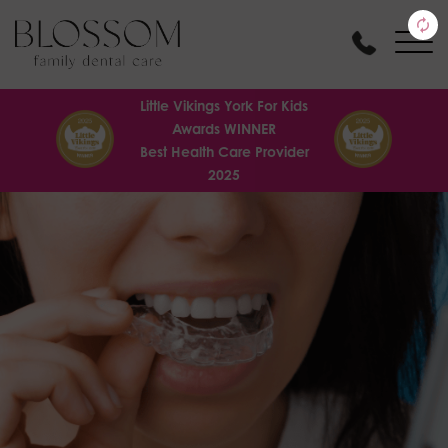
Little Vikings York For Kids
Awards WINNER
Best Health Care Provider
2025