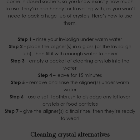
come in dosed sachets, so you know exactly how much
to use. They’re also handy for travelling with, as you won’t
need to pack a huge tub of crystals. Here’s how to use
them.
Step 1
– rinse your Invisalign under warm water
Step 2
– place the aligner(s) in a glass (or the Invisalign
tub), then fill it with enough water to cover
Step 3
– empty a packet of cleaning crystals into the
water
Step 4
– leave for 15 minutes
Step 5
– remove and rinse the aligner(s) under warm
water
Step 6
– use a soft toothbrush to dislodge any leftover
crystals or food particles
Step 7
– give the aligner(s) a final rinse, then they’re ready
to wear!
Cleaning crystal alternatives