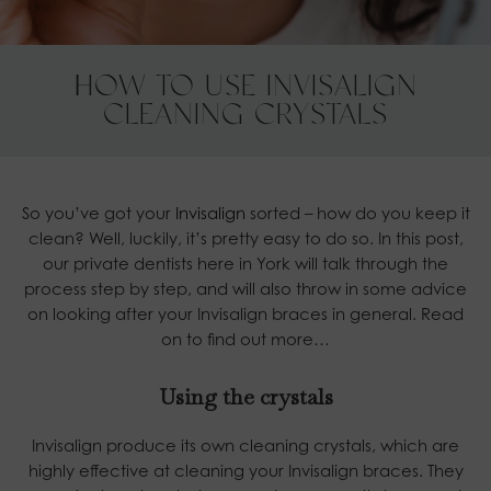
HOW TO USE INVISALIGN
CLEANING CRYSTALS
So you’ve got your
Invisalign
sorted – how do you keep it
clean? Well, luckily, it’s pretty easy to do so. In this post,
our private dentists here in York will talk through the
process step by step, and will also throw in some advice
on looking after your Invisalign braces in general. Read
on to find out more…
Using the crystals
Invisalign produce its own cleaning crystals, which are
highly effective at cleaning your Invisalign braces. They