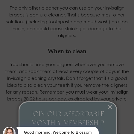
The only other cleaner you can use on your Invisalign
braces is denture cleaner. That’s because most other
solutions (including toothpaste and mouthwash) are too
harsh, and could cause staining or damage to the
aligners.
When to clean
You should rinse your aligners whenever you remove
them, and soak them at least every couple of days in the
Invisalign cleaning crystals. Don’t forget that it’s a good
idea to also clean your teeth if you remove the aligners
for any reason. Remember, you must wear your Invisalign
braces 20-22 hours per day, as directed by your private
dentist.
JOIN OUR AFFORDABLE
Storing your aligners
MONTHLY MEMBERSHIP
PLAN