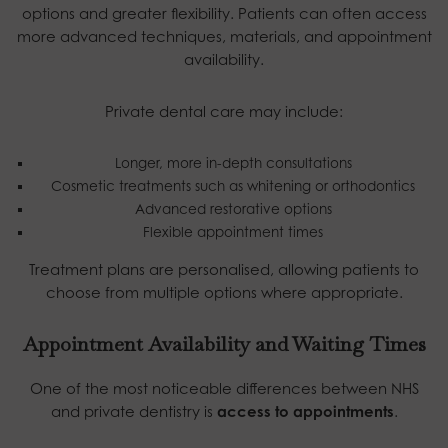
options and greater flexibility. Patients can often access
more advanced techniques, materials, and appointment
availability.
Private dental care may include:
Longer, more in-depth consultations
Cosmetic treatments such as whitening or orthodontics
Advanced restorative options
Flexible appointment times
Treatment plans are personalised, allowing patients to
choose from multiple options where appropriate.
Appointment Availability and Waiting Times
One of the most noticeable differences between NHS
and private dentistry is
access to appointments
.