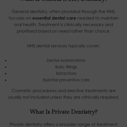
General dentistry, often provided through the NHS,
focuses on
essential dental care
needed to maintain
oral health. Treatment is clinically necessary and
prioritised based on need rather than choice.
NHS dental services typically cover:
Dental examinations
Basic fillings
Extractions
Essential preventive care
Cosmetic procedures and elective treatments are
usually not included unless they are clinically required.
What Is Private Dentistry?
Private dentistry offers a broader range of treatment