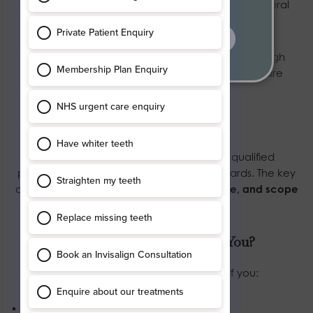
anxious or want a clearer understanding of their oral
health.
find out more
NHS appointments are typically shorter due to high
demand, with a focus on delivering essential care
efficiently.
Quality of Care
Both NHS and private dentists are fully qualified
professionals regulated to the same standards. The key
difference lies not in skill, but in
time, choice, and scope
of services
available.
Which Option Is Right for You?
General dentistry may be suitable if you:
Need essential dental care