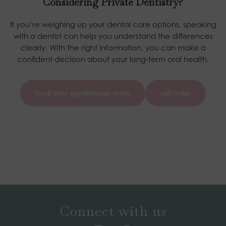
Considering Private Dentistry?
If you’re weighing up your dental care options, speaking
with a dentist can help you understand the differences
clearly. With the right information, you can make a
confident decision about your long-term oral health.
book your appointment today
call today
Connect with us