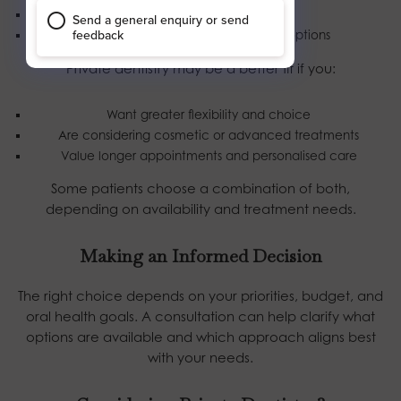
Prefer lower, fixed costs
Are happy with limited treatment options
Private dentistry may be a better fit if you:
Want greater flexibility and choice
Are considering cosmetic or advanced treatments
Value longer appointments and personalised care
Some patients choose a combination of both,
depending on availability and treatment needs.
Making an Informed Decision
The right choice depends on your priorities, budget, and
oral health goals. A consultation can help clarify what
options are available and which approach aligns best
with your needs.