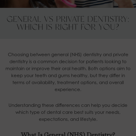
GENERAL VS PRIVATE DENTISTRY:
WHICH IS RIGHT FOR YOU?
Choosing between general (NHS) dentistry and private
dentistry is a common decision for patients looking to
maintain or improve their oral health. Both options aim to
keep your teeth and gums healthy, but they differ in
terms of availability, treatment options, and overall
experience.
Understanding these differences can help you decide
which type of dental care best suits your needs,
expectations, and lifestyle.
What Is General (NHS) Dentistry?