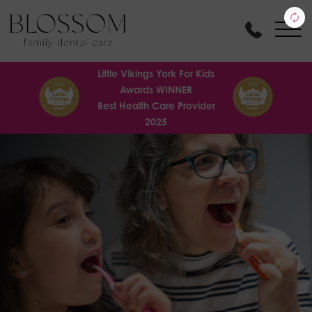
Little Vikings York For Kids
Awards WINNER
Best Health Care Provider
2025