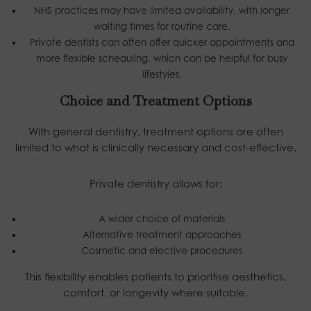
NHS practices may have limited availability, with longer
waiting times for routine care.
Private dentists can often offer quicker appointments and
more flexible scheduling, which can be helpful for busy
lifestyles.
Choice and Treatment Options
With general dentistry, treatment options are often
limited to what is clinically necessary and cost-effective.
Private dentistry allows for:
A wider choice of materials
Alternative treatment approaches
Cosmetic and elective procedures
This flexibility enables patients to prioritise aesthetics,
comfort, or longevity where suitable.