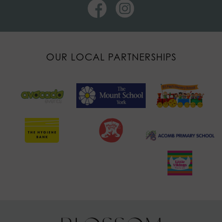
OUR LOCAL PARTNERSHIPS