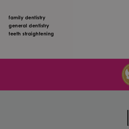
family dentistry
general dentistry
teeth straightening