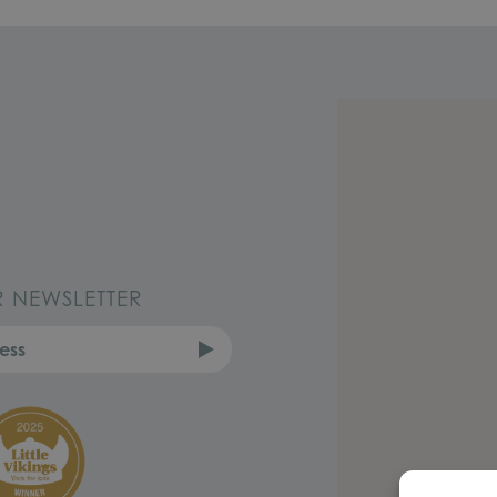
R NEWSLETTER