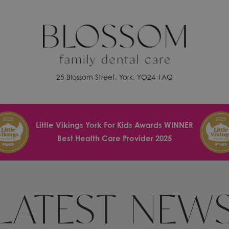
25 Blossom Street, York, YO24 1AQ
Little Vikings York For Kids Awards WINNER
Best Health Care Provider 2025
LATEST NEW