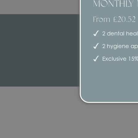
MONTHLY 
From £20.52
2 dental heal
2 hygiene ap
Exclusive 15%