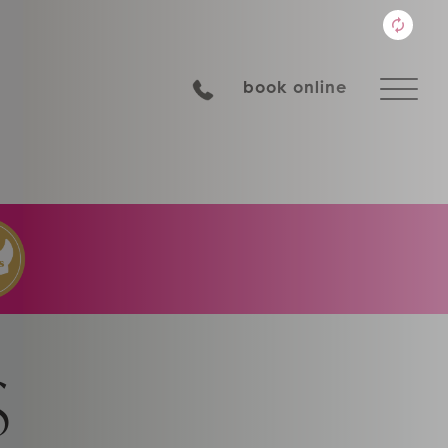
book online
S