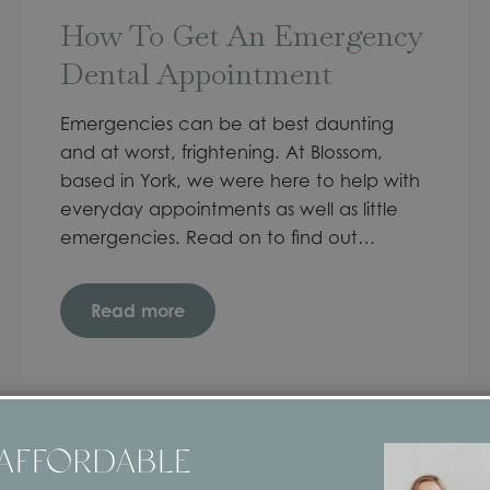
How To Get An Emergency
Dental Appointment
Emergencies can be at best daunting
and at worst, frightening. At Blossom,
based in York, we were here to help with
everyday appointments as well as little
emergencies. Read on to find out…
Read more
 AFFORDABLE