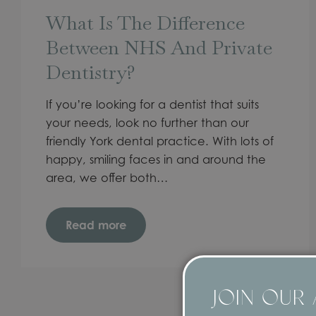
What Is The Difference
Between NHS And Private
Dentistry?
If you’re looking for a dentist that suits
your needs, look no further than our
friendly York dental practice. With lots of
happy, smiling faces in and around the
area, we offer both…
Read more
JOIN OUR