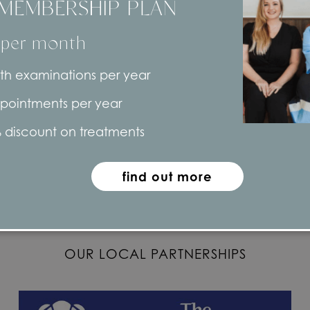
MEMBERSHIP PLAN
 per month
th examinations per year
Connect with us
pointments per year
 discount on treatments
find out more
OUR LOCAL PARTNERSHIPS