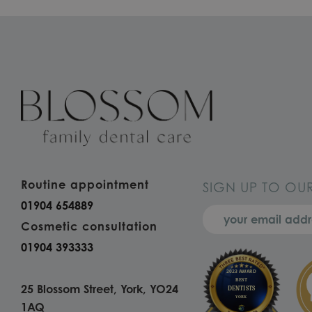
Routine appointment
SIGN UP TO OU
01904 654889
Cosmetic consultation
01904 393333
25 Blossom Street, York, YO24
1AQ