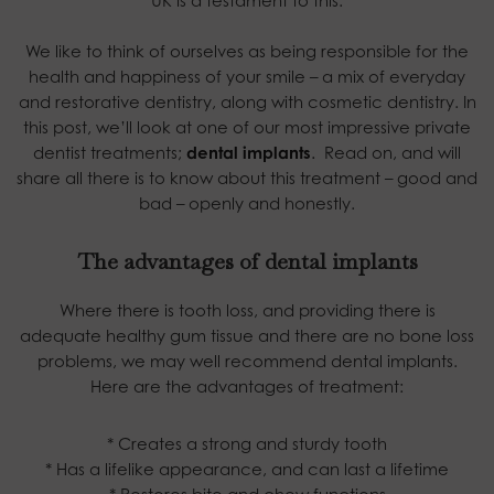
UK is a testament to this.
We like to think of ourselves as being responsible for the
health and happiness of your smile – a mix of everyday
and restorative dentistry, along with cosmetic dentistry. In
this post, we’ll look at one of our most impressive private
dentist treatments;
dental implants
.
Read on, and will
share all there is to know about this treatment – good and
bad – openly and honestly.
The advantages of dental implants
Where there is tooth loss, and providing there is
adequate healthy gum tissue and there are no bone loss
problems, we may well recommend dental implants.
Here are the advantages of treatment:
* Creates a strong and sturdy tooth
* Has a lifelike appearance, and can last a lifetime
* Restores bite and chew functions