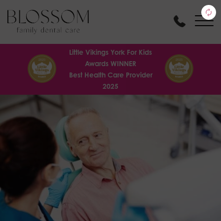
Little Vikings York For Kids
Awards WINNER
Best Health Care Provider
2025