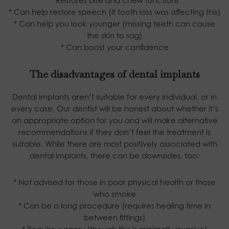
* Can help restore speech (if tooth loss was affecting this)
* Can help you look younger (missing teeth can cause
the skin to sag)
* Can boost your confidence
The disadvantages of dental implants
Dental implants aren’t suitable for every individual, or in
every case. Our dentist will be honest about whether it’s
an appropriate option for you and will make alternative
recommendations if they don’t feel the treatment is
suitable. While there are most positively associated with
dental implants, there can be downsides, too:
* Not advised for those in poor physical health or those
who smoke
* Can be a long procedure (requires healing time in
between fittings)
* Require surgery (though this is minimally invasive)