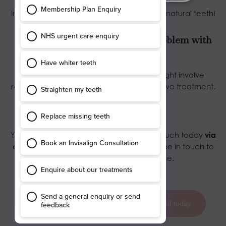
In the same way, you should care for your natural teeth!
3. What happens if I develop a problem with
my dental implant?
We will do our best to put it right. This might involve
replacing it or recommending an alternative treatment.
Book in with us today
Your private dentists await! Simply get in touch today
via
our contact page
and our York team will be in touch to
book you in at your convenience.
book your appointment today
call today