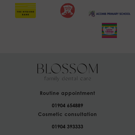
Routine appointment
01904 654889
Cosmetic consultation
01904 393333