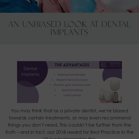
AN UNBIASED LOOK AT DENTAL
IMPLANTS
You may think that as a private dentist, we’re biased
towards certain treatments, or may even recommend
things you don’t need. This couldn’t be further from the
truth – and in fact, our 2018 award for Best Practice in the