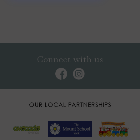
Connect with us
OUR LOCAL PARTNERSHIPS