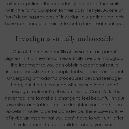
offer our patients the opportunity to perfect their smile,
with little to no disruption to their daily lifestyle. As one of
York’s leading providers of Invisalign, our patients not only
have confidence in their smile, but in their treatment too.
Invisalign is virtually undetectable
One of the many benefits of
Invisalign
transparent
aligners, is that they remain essentially invisible throughout
the treatment so you can obtain exceptional results
inconspicuously. Some people feel self-conscious about
undergoing orthodontic procedures beyond teenage-
hood, but there is no need with the subtle nature of
Invisalign treatment at Blossom Dental Care, York. It is
never too late to make a change to feel beautiful in your
own skin, and taking steps to straighten your teeth is an
excellent route to better confidence. The elusive nature
of Invisalign means that you don’t have to wait until after
their treatment to feel confident about your smile.