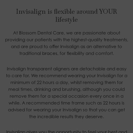
Invisalign is flexible around YOUR
lifestyle
At Blossom Dental Care, we are passionate about
providing our patients with the highest-quality treatments,
and are proud to offer Invisalign as an alternative to
traditional
braces
, for flexibility and comfort.
Invisalign transparent aligners are detachable and easy
to care for. We recommend wearing your Invisalign for a
minimum of 22 hours a day, whilst removing them for
meal times, drinking and brushing, although you could
remove them for a special occasion every once in a
while. A recommended time frame such as 22 hours is
advised for wearing your Invisalign so that you can get
the incredible results they deserve.
Invisalign gives you the opportunity to feel your best and