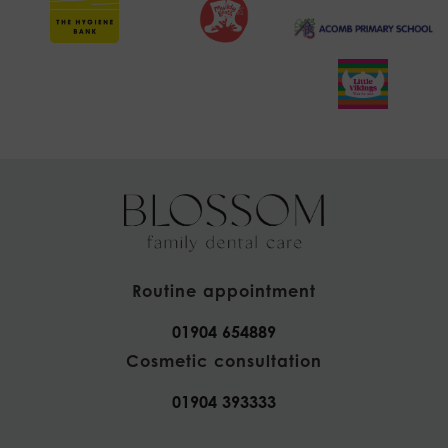
Routine appointment
01904 654889
Cosmetic consultation
01904 393333