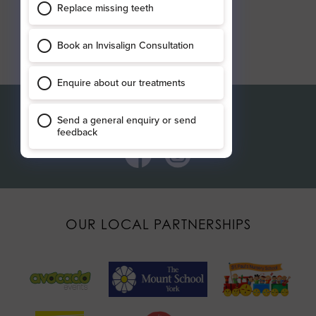
Connect with us
OUR LOCAL PARTNERSHIPS