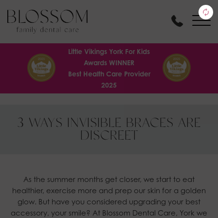
Little Vikings York For Kids
Awards WINNER
Best Health Care Provider
2025
3 WAYS INVISIBLE BRACES ARE
DISCREET
As the summer months get closer, we start to eat
healthier, exercise more and prep our skin for a golden
glow. But have you considered upgrading your best
accessory, your smile? At Blossom Dental Care, York we