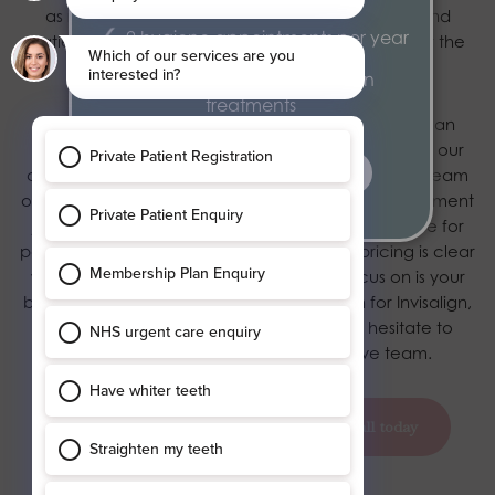
as reducing pain, this also allows Orthodontists and
2 hygiene appointments per year
patients to almost design elements of their smile at the
end of the treatment.
Exclusive 15% discount on
treatments
Here at Blossom Dental Care, we believe we are an
exceptional option for Invisalign treatment, due to our
find out more
credibility, experience and expertise. Our friendly team
of specialists support patients throughout their treatment
journey, with a personal concierge service to care for
patient’s personal queries. In addition, our pricing is clear
with no hidden fees, so all you have to focus on is your
beautiful smile! To book a free consultation for Invisalign,
or for any additional information, do not hesitate to
contact
our responsive and informative team.
book your appointment today
call today