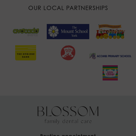
OUR LOCAL PARTNERSHIPS