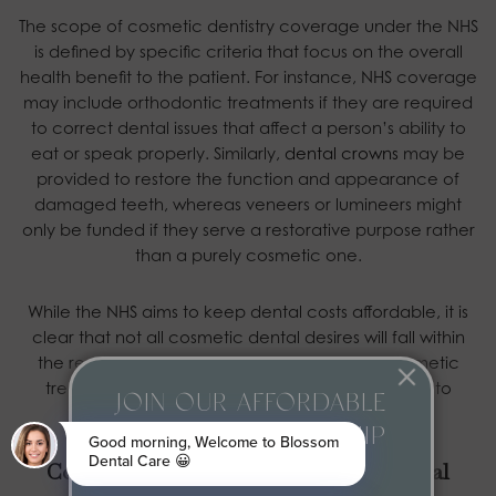
The scope of cosmetic dentistry coverage under the NHS
is defined by specific criteria that focus on the overall
health benefit to the patient. For instance, NHS coverage
may include orthodontic treatments if they are required
to correct dental issues that affect a person’s ability to
eat or speak properly. Similarly,
dental crowns
may be
provided to restore the function and appearance of
damaged teeth, whereas veneers or lumineers might
only be funded if they serve a restorative purpose rather
than a purely cosmetic one.
While the NHS aims to keep dental costs affordable, it is
clear that not all cosmetic dental desires will fall within
the remit of NHS coverage. In cases where cosmetic
treatments are not covered, patients may need to
JOIN OUR AFFORDABLE
consider private dental options.
MONTHLY MEMBERSHIP
Cosmetic Dentistry with Blossom Dental
PLAN