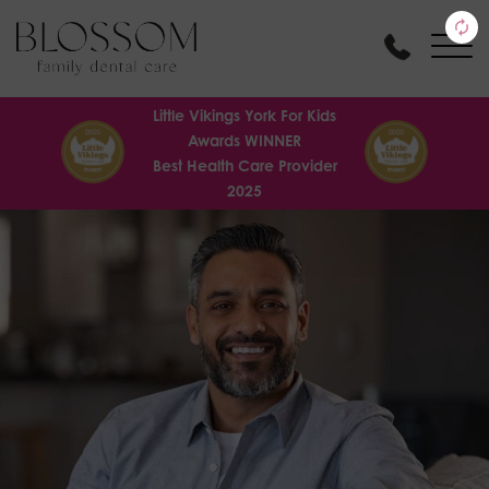
Little Vikings York For Kids
Awards WINNER
Best Health Care Provider
2025