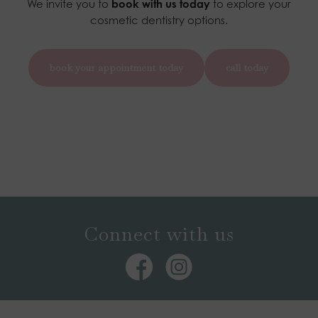
We invite you to
book with us today
to explore your
cosmetic dentistry options.
book your appointment today
call today
Connect with us