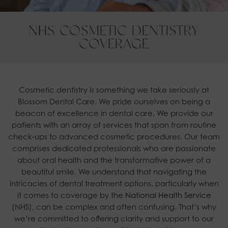
NHS COSMETIC DENTISTRY
COVERAGE
Cosmetic dentistry is something we take seriously at
Blossom Dental Care. We pride ourselves on being a
beacon of excellence in dental care. We provide our
patients with an array of services that span from routine
check-ups to advanced cosmetic procedures. Our team
comprises dedicated professionals who are passionate
about oral health and the transformative power of a
beautiful smile. We understand that navigating the
intricacies of dental treatment options, particularly when
it comes to coverage by the
National Health Service
(NHS), can be complex and often confusing. That’s why
we’re committed to offering clarity and support to our