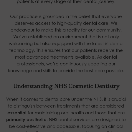
patients at every stage of their dental journey.
Our practice is grounded in the belief that everyone
deserves access to high-quality dental care. We
endeavour to make this a reality for our community.
We’ve established an environment that is not only
welcoming but also equipped with the latest in dental
technology. This ensures that our patients receive the
most advanced treatments available. As dental
professionals, we’re continuously updating our
knowledge and skills to provide the best care possible.
Understanding NHS Cosmetic Dentistry
When it comes to dental care under the NHS, it is crucial
to distinguish between treatments that are considered
essential
for maintaining oral health and those that are
primarily aesthetic
. NHS dental services are designed to
be cost-effective and accessible, focusing on clinical