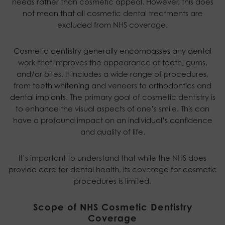
needs rather than cosmetic appeal. However, this does
not mean that all cosmetic dental treatments are
excluded from NHS coverage.
Cosmetic dentistry generally encompasses any dental
work that improves the appearance of teeth, gums,
and/or bites. It includes a wide range of procedures,
from
teeth whitening
and veneers to
orthodontics
and
dental implants
. The primary goal of cosmetic dentistry is
to enhance the visual aspects of one’s smile. This can
have a profound impact on an individual’s confidence
and quality of life.
It’s important to understand that while the NHS does
provide care for dental health, its coverage for cosmetic
procedures is limited.
Scope of NHS Cosmetic Dentistry
Coverage