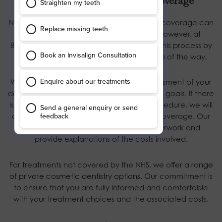
Helping You Navigate NHS Coverage
Navigating the complexities of NHS dental coverage can
be a daunting task for many patients. However, at
Blossom Dental Care, we strive to simplify this process by
offering guidance and support every step of the way.
We begin by conducting a thorough assessment of your
dental health and discussing your cosmetic goals. If there
is a clinical justification for a cosmetic procedure, we will
advocate on your behalf to secure NHS coverage. Our
team will assist with the necessary paperwork and
provide explanations of the costs involved.
For treatments not covered by the NHS, we offer a
range
of private cosmetic dentistry options
. Our commitment is
to ensure that you are fully informed and comfortable
with your treatment choices and the associated costs.